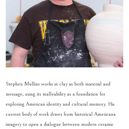
Stephen Mullins works in clay as both material and 
message, using its malleability as a foundation for 
exploring American identity and cultural memory. His 
current body of work draws from historical Americana 
imagery to open a dialogue between modern ceramic 