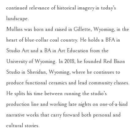
continued relevance of historical imagery in today’s 
landscape.
Mullins was born and raised in Gillette, Wyoming, in the 
heart of blue-collar coal country. He holds a BFA in 
Studio Art and a BA in Art Education from the 
University of Wyoming. In 2018, he founded Red Bison 
Studio in Sheridan, Wyoming, where he continues to 
produce functional ceramics and lead community classes. 
He splits his time between running the studio’s 
production line and working late nights on one-of-a-kind 
narrative works that carry forward both personal and 
cultural stories.