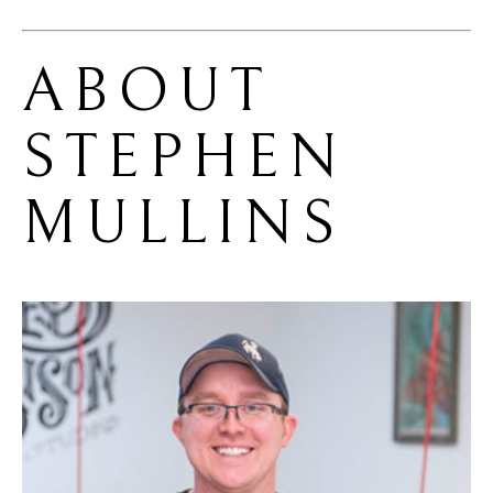
ABOUT 
STEPHEN 
MULLINS