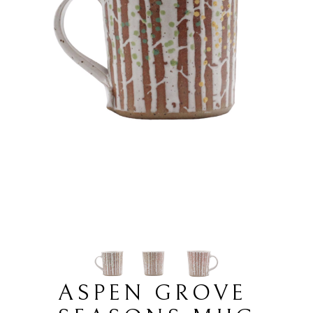
ASPEN GROVE 