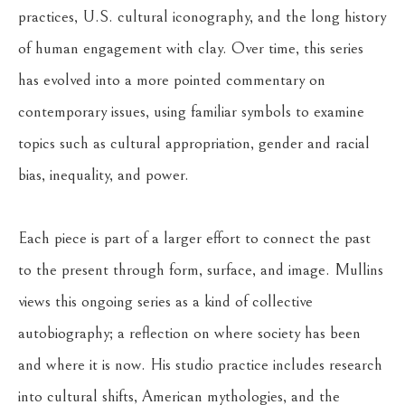
practices, U.S. cultural iconography, and the long history 
of human engagement with clay. Over time, this series 
has evolved into a more pointed commentary on 
contemporary issues, using familiar symbols to examine 
topics such as cultural appropriation, gender and racial 
bias, inequality, and power.
Each piece is part of a larger effort to connect the past 
to the present through form, surface, and image. Mullins 
views this ongoing series as a kind of collective 
autobiography; a reflection on where society has been 
and where it is now. His studio practice includes research 
into cultural shifts, American mythologies, and the 