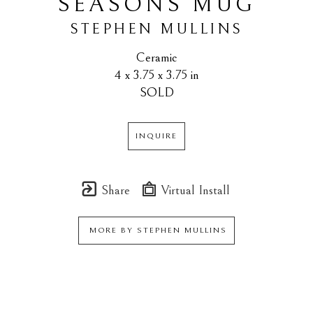
SEASONS MUG
STEPHEN MULLINS
Ceramic
4 x 3.75 x 3.75 in
SOLD
INQUIRE
Share
Virtual Install
MORE BY
STEPHEN MULLINS