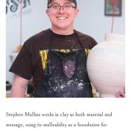
Stephen Mullins works in clay as both material and 
message, using its malleability as a foundation for 