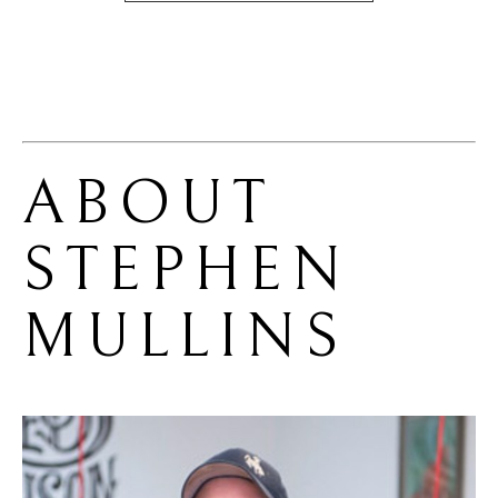
ABOUT 
STEPHEN 
MULLINS