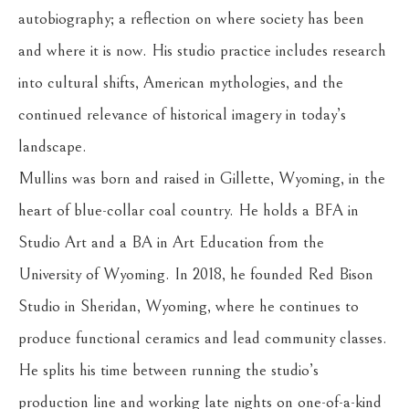
autobiography; a reflection on where society has been 
and where it is now. His studio practice includes research 
into cultural shifts, American mythologies, and the 
continued relevance of historical imagery in today’s 
landscape.
Mullins was born and raised in Gillette, Wyoming, in the 
heart of blue-collar coal country. He holds a BFA in 
Studio Art and a BA in Art Education from the 
University of Wyoming. In 2018, he founded Red Bison 
Studio in Sheridan, Wyoming, where he continues to 
produce functional ceramics and lead community classes. 
He splits his time between running the studio’s 
production line and working late nights on one-of-a-kind 