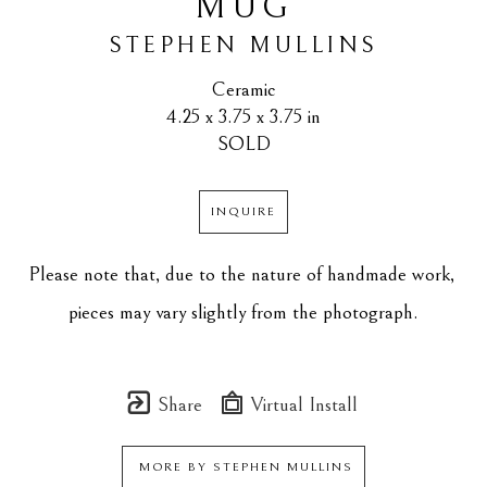
MUG
STEPHEN MULLINS
Ceramic
4.25 x 3.75 x 3.75 in
SOLD
INQUIRE
Please note that, due to the nature of handmade work, 
pieces may vary slightly from the photograph.
Share
Virtual Install
MORE BY
STEPHEN MULLINS