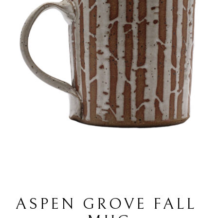
ASPEN GROVE FALL 