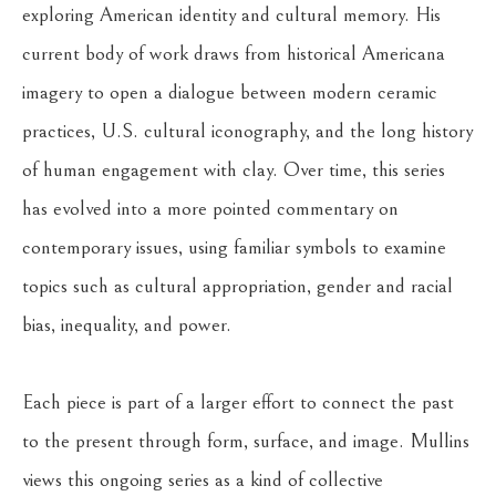
exploring American identity and cultural memory. His 
current body of work draws from historical Americana 
imagery to open a dialogue between modern ceramic 
practices, U.S. cultural iconography, and the long history 
of human engagement with clay. Over time, this series 
has evolved into a more pointed commentary on 
contemporary issues, using familiar symbols to examine 
topics such as cultural appropriation, gender and racial 
bias, inequality, and power.
Each piece is part of a larger effort to connect the past 
to the present through form, surface, and image. Mullins 
views this ongoing series as a kind of collective 