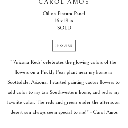
CAROL AMOS
Oil on Pintura Panel
16 x 19 in
SOLD
INQUIRE
"'Arizona Reds' celebrates the glowing colors of the 
flowers on a Prickly Pear plant near my home in 
Scottsdale, Arizona. I started painting cactus flowers to 
add color to my tan Southwestern home, and red is my 
favorite color. The reds and greens under the afternoon 
desert sun always seem special to me!" - Carol Amos