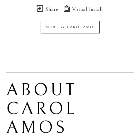
Share
Virtual Install
MORE BY
CAROL AMOS
ABOUT 
CAROL 
AMOS