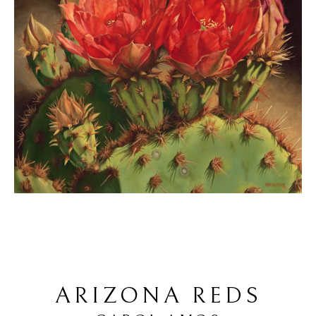
ARIZONA REDS