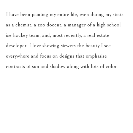
I have been painting my entire life, even during my stints 
as a chemist, a zoo docent, a manager of a high school 
ice hockey team, and, most recently, a real estate 
developer. I love showing viewers the beauty I see 
everywhere and focus on designs that emphasize 
contrasts of sun and shadow along with lots of color.
Return to the Oil Painters of America 2026 National 
Juried Exhibition