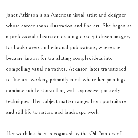
Janet Atkinson is an American visual artist and designer 
whose career spans illustration and fine art. She began as 
a professional illustrator, creating concept-driven imagery 
for book covers and editorial publications, where she 
became known for translating complex ideas into 
compelling visual narratives. Atkinson later transitioned 
to fine art, working primarily in oil, where her paintings 
combine subtle storytelling with expressive, painterly 
techniques. Her subject matter ranges from portraiture 
and still life to nature and landscape work. 
Her work has been recognized by the Oil Painters of 