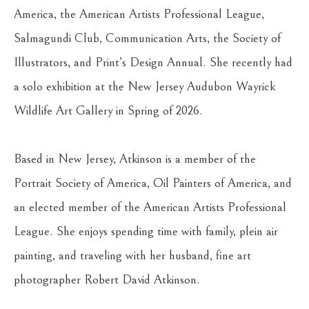
America, the American Artists Professional League, 
Salmagundi Club, Communication Arts, the Society of 
Illustrators, and Print’s Design Annual. She recently had 
a solo exhibition at the New Jersey Audubon Wayrick 
Wildlife Art Gallery in Spring of 2026. 
Based in New Jersey, Atkinson is a member of the 
Portrait Society of America, Oil Painters of America, and 
an elected member of the American Artists Professional 
League. She enjoys spending time with family, plein air 
painting, and traveling with her husband, fine art 
photographer Robert David Atkinson.