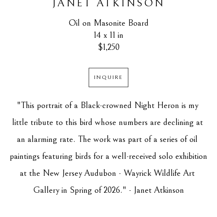
JANET ATKINSON
Oil on Masonite Board
14 x 11 in
$1,250
INQUIRE
"This portrait of a Black-crowned Night Heron is my 
little tribute to this bird whose numbers are declining at 
an alarming rate. The work was part of a series of oil 
paintings featuring birds for a well-received solo exhibition 
at the New Jersey Audubon - Wayrick Wildlife Art 
Gallery in Spring of 2026." - Janet Atkinson