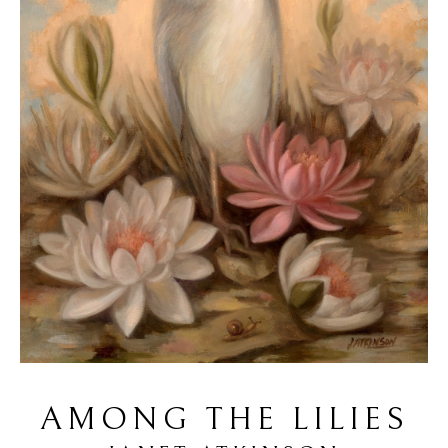
AMONG THE LILIES