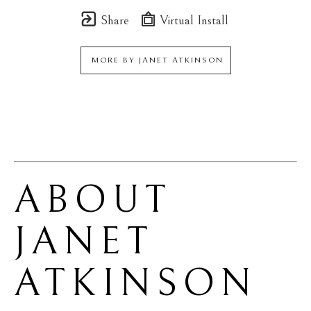
Share
Virtual Install
MORE BY
JANET ATKINSON
ABOUT 
JANET 
ATKINSON