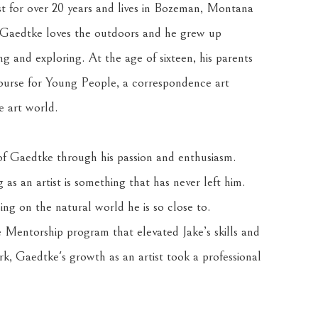
st for over 20 years and lives in Bozeman, Montana 
s, Gaedtke loves the outdoors and he grew up 
ng and exploring. At the age of sixteen, his parents 
urse for Young People, a correspondence art 
e art world. 
 of Gaedtke through his passion and enthusiasm. 
as an artist is something that has never left him. 
ng on the natural world he is so close to. 
entorship program that elevated Jake’s skills and 
k, Gaedtke's growth as an artist took a professional 