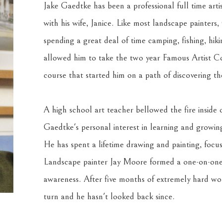
Jake Gaedtke has been a professional full time arti
with his wife, Janice. Like most landscape painter
spending a great deal of time camping, fishing, hiki
allowed him to take the two year Famous Artist Co
course that started him on a path of discovering th
A high school art teacher bellowed the fire inside
Gaedtke's personal interest in learning and growing 
He has spent a lifetime drawing and painting, focusi
Landscape painter Jay Moore formed a one-on-one M
awareness. After five months of extremely hard wor
turn and he hasn't looked back since.