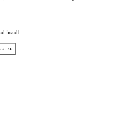
al Install
AEDTKE