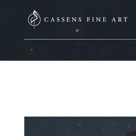
SEARCH HERE