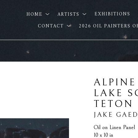
HOME
ARTISTS
EXHIBITIONS
CONTACT
2026 OIL PAINTERS 
ALPINE
LAKE S
TETON
JAKE GAE
Oil on Linen Panel
10 x 10 in