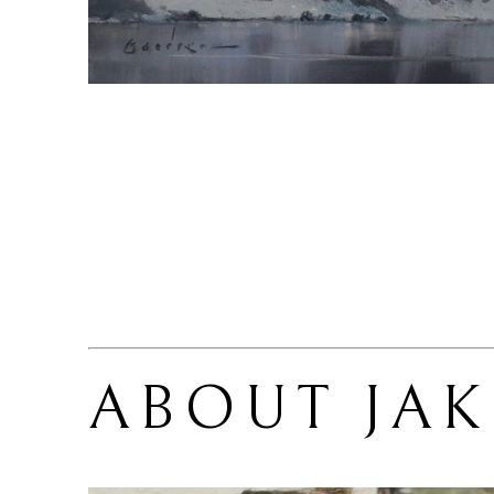
ABOUT 
JA