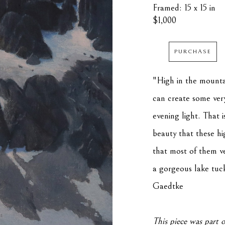
Framed: 15 x 15 in
$1,000
PURCHASE
"High in the mountai
can create some very 
evening light. That 
beauty that these hi
that most of them ve
a gorgeous lake tuck
Gaedtke
This piece was part o