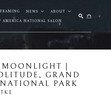
FRAMING
NEWS
ABOUT
OF AMERICA NATIONAL SALON
SEARCH
 MOONLIGHT | 
OLITUDE, GRAND 
 NATIONAL PARK
DTKE