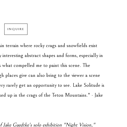
INQUIRE
n terrain where rocky crags and snowfields exist 
interesting abstract shapes and forms, especially in 
is what compelled me to paint this scene. The 
gh places give can also bring to the viewer a scene 
ry rarely get an opportunity to see. Lake Solitude is 
ed up in the crags of the Teton Mountains." - Jake 
f Jake Gaedtke's solo exhibition "
Night Vision
," 