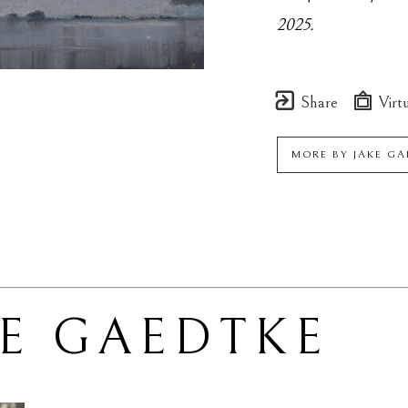
2025.
Share
Virtu
MORE BY
JAKE G
KE GAEDTKE