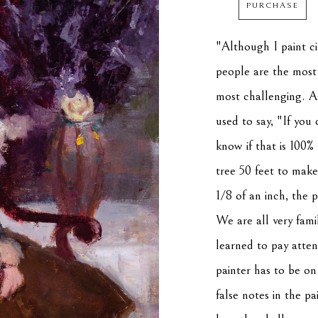
PURCHASE
"Although I paint cit
people are the most i
most challenging. A
used to say, "If you 
know if that is 100%
tree 50 feet to make
1/8 of an inch, the 
We are all very fami
learned to pay atten
painter has to be on 
false notes in the pai