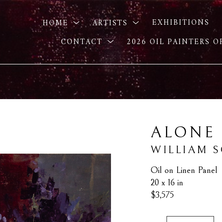
HOME
ARTISTS
EXHIBITIONS
CONTACT
2026 OIL PAINTERS 
ALONE
WILLIAM 
Oil on Linen Panel
20 x 16 in
$3,575