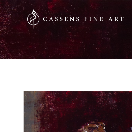
SEARCH HERE