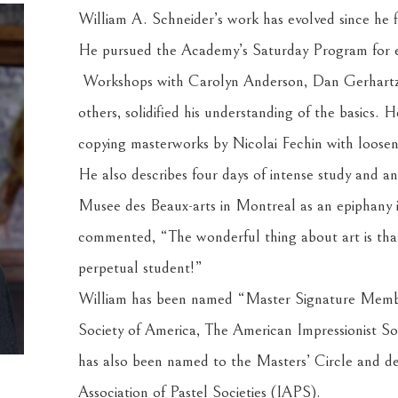
William A. Schneider’s work has evolved since he f
He pursued the Academy’s Saturday Program for eigh
 Workshops with Carolyn Anderson, Dan Gerhartz
others, solidified his understanding of the basics. 
copying masterworks by Nicolai Fechin with loose
He also describes four days of intense study and an
Musee des Beaux-arts in Montreal as an epiphany i
commented, “The wonderful thing about art is that 
perpetual student!”
William has been named “Master Signature Member
Society of America, The American Impressionist Soc
has also been named to the Masters’ Circle and des
Association of Pastel Societies (IAPS).