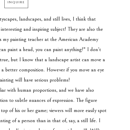
INQUIRE
yscapes, landscapes, and still lives, I think that 
nteresting and inspiring subject! They are also the 
s my painting teacher at the American Academy 
can paint a head, you can paint anything!" I don't 
 true, but I know that a landscape artist can move a 
 a better composition. However if you move an eye 
painting will have serious problems!
liar with human proportions, and we have also 
tion to subtle nuances of expression. The figure 
top of his or her game; viewers will more easily spot 
nting of a person than in that of, say, a still life. I 