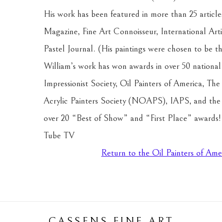
His work has been featured in more than 25 articles
Magazine, Fine Art Connoisseur, International Arti
Pastel Journal. (His paintings were chosen to be the
William’s work has won awards in over 50 national j
Impressionist Society, Oil Painters of America, The
Acrylic Painters Society (NOAPS), IAPS, and the P
over 20 “Best of Show” and “First Place” awards! Hi
Tube TV 
Return to the Oil Painters of Ame
CASSENS FINE ART