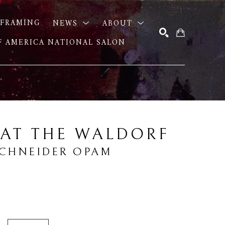
FRAMING
NEWS
ABOUT
OF AMERICA NATIONAL SALON
SEARCH
 AT THE WALDORF
SCHNEIDER OPAM