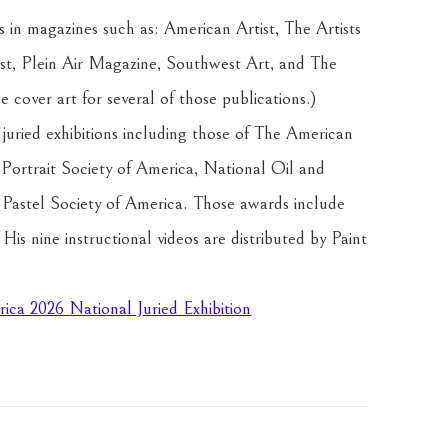
 in magazines such as: American Artist, The Artists 
st, Plein Air Magazine, Southwest Art, and The 
 cover art for several of those publications.) 
uried exhibitions including those of The American 
 Portrait Society of America, National Oil and 
astel Society of America. Those awards include 
s nine instructional videos are distributed by Paint 
rica 2026 National Juried Exhibition