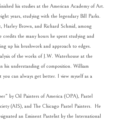
inished his studies at the American Academy of Art. 
t years, studying with the legendary Bill Parks. 
, Harley Brown, and Richard Schmid, among 
He credits the many hours he spent studying and 
ning up his brushwork and approach to edges.
alysis of the works of J.W. Waterhouse at the 
n his understanding of composition. William 
you can always get better. I view myself as a 
” by Oil Painters of America (OPA), Pastel 
iety (AIS), and The Chicago Pastel Painters.  He 
ignated an Eminent Pastelist by the International 