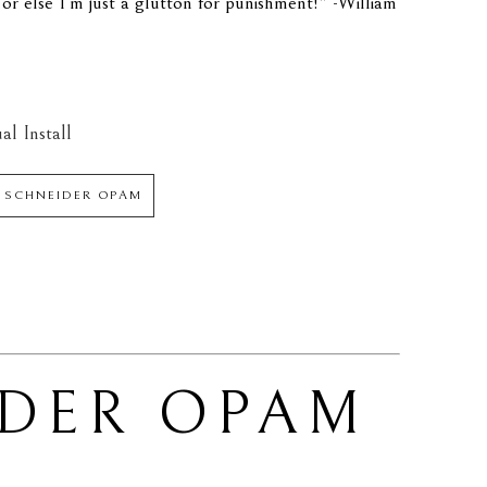
.or else I'm just a glutton for punishment!" -William 
al Install
M SCHNEIDER OPAM
IDER OPAM