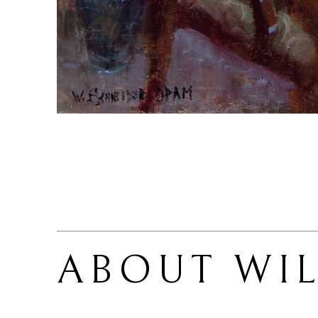
ABOUT 
WI