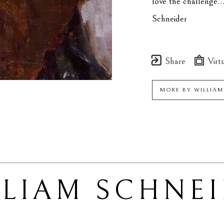
love the challenge..
Schneider
Share
Virtu
MORE BY
WILLIA
LLIAM SCHNE