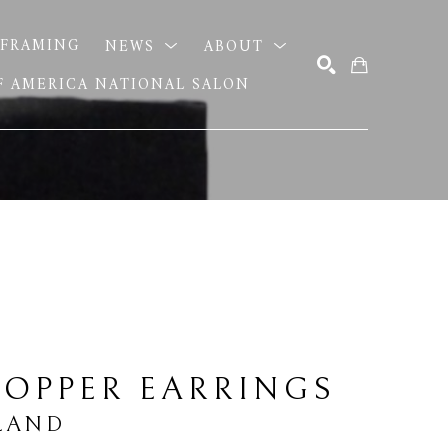
FRAMING
NEWS
ABOUT
OF AMERICA NATIONAL SALON
SEARCH
OPPER EARRINGS
LAND