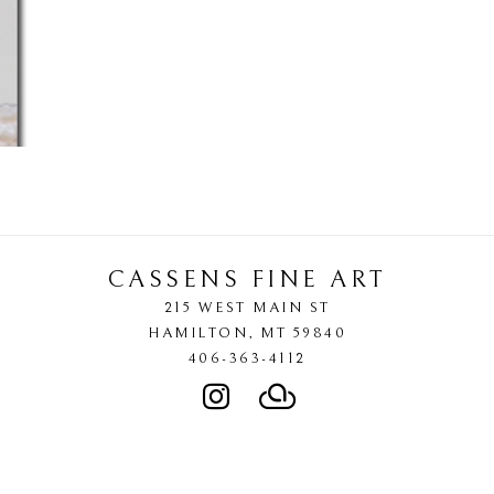
CASSENS FINE ART
215 WEST MAIN ST
HAMILTON
, 
MT
59840
406-363-4112