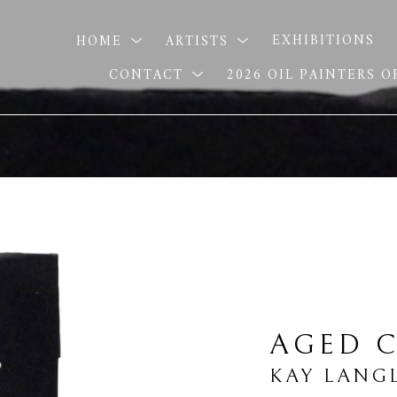
HOME
ARTISTS
EXHIBITIONS
CONTACT
2026 OIL PAINTERS 
AGED C
KAY LANG