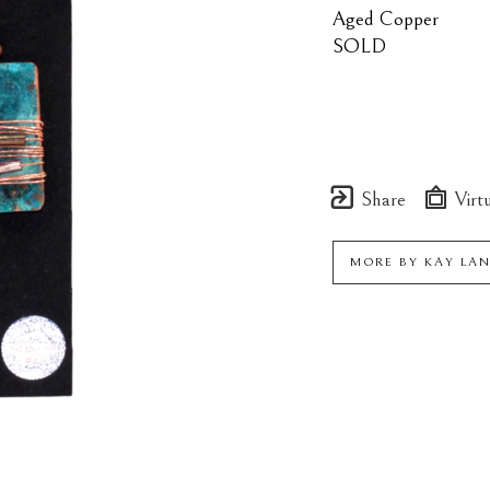
Aged Copper
SOLD
Share
Virtu
MORE BY
KAY LA