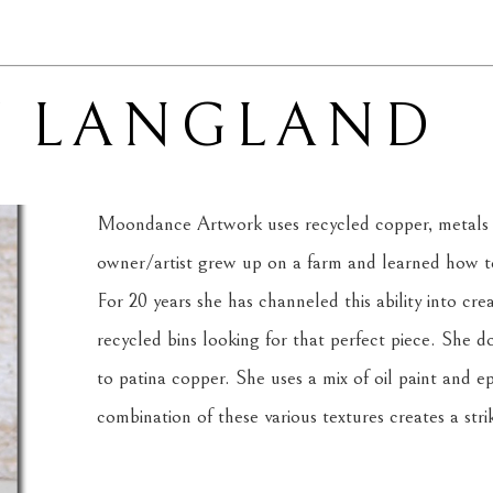
Y LANGLAND
Moondance Artwork uses recycled copper, metals 
owner/artist grew up on a farm and learned how to 
For 20 years she has channeled this ability into cre
recycled bins looking for that perfect piece. She d
to patina copper. She uses a mix of oil paint and ep
combination of these various textures creates a strik