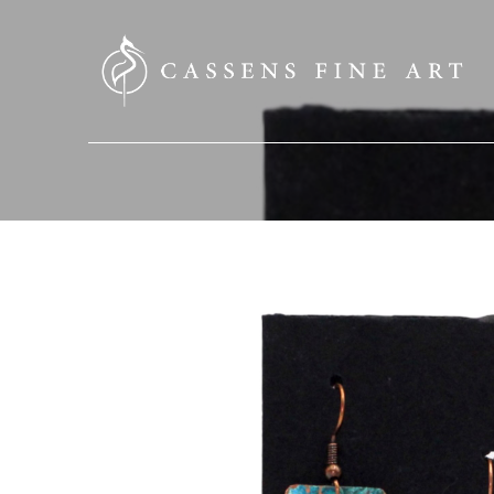
SEARCH HERE