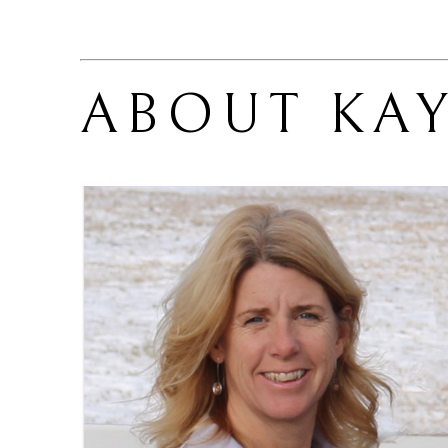
ABOUT 
KA