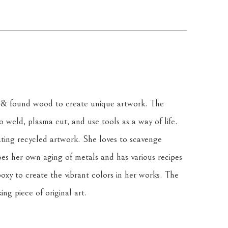
& found wood to create unique artwork. The 
weld, plasma cut, and use tools as a way of life. 
ating recycled artwork. She loves to scavenge 
oes her own aging of metals and has various recipes 
oxy to create the vibrant colors in her works. The 
ing piece of original art.