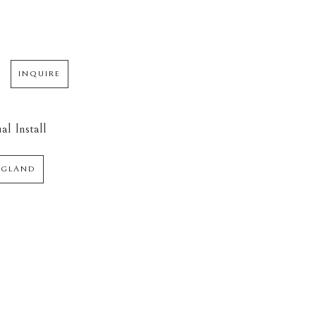
INQUIRE
al Install
NGLAND