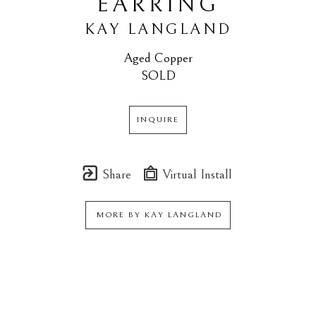
EARRING
KAY LANGLAND
Aged Copper
SOLD
INQUIRE
Share
Virtual Install
MORE BY
KAY LANGLAND