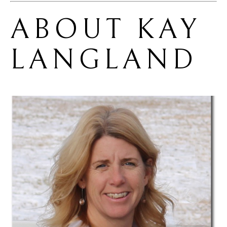
ABOUT 
KAY 
LANGLAND