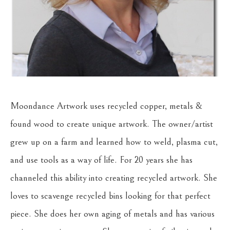
Moondance Artwork uses recycled copper, metals & 
found wood to create unique artwork. The owner/artist 
grew up on a farm and learned how to weld, plasma cut, 
and use tools as a way of life. For 20 years she has 
channeled this ability into creating recycled artwork. She 
loves to scavenge recycled bins looking for that perfect 
piece. She does her own aging of metals and has various 