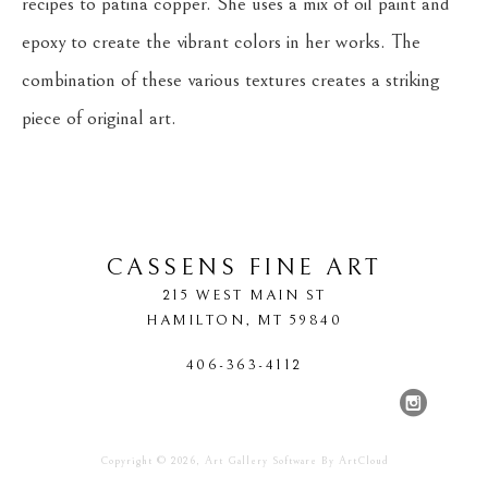
recipes to patina copper. She uses a mix of oil paint and 
epoxy to create the vibrant colors in her works. The 
combination of these various textures creates a striking 
piece of original art.
CASSENS FINE ART
215 WEST MAIN ST
HAMILTON
, 
MT
59840
406-363-4112
Copyright ©
2026
,
Art Gallery Software
By ArtCloud