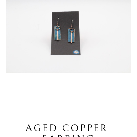
AGED COPPER 