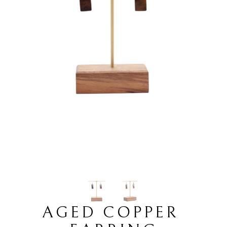
AGED COPPER 