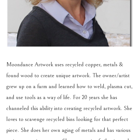
Moondance Artwork uses recycled copper, metals & 
found wood to create unique artwork. The owner/artist 
grew up on a farm and learned how to weld, plasma cut, 
and use tools as a way of life. For 20 years she has 
channeled this ability into creating recycled artwork. She 
loves to scavenge recycled bins looking for that perfect 
piece. She does her own aging of metals and has various 