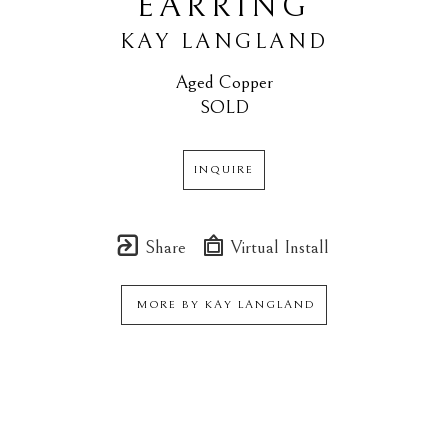
EARRING
KAY LANGLAND
Aged Copper
SOLD
INQUIRE
Share
Virtual Install
MORE BY
KAY LANGLAND