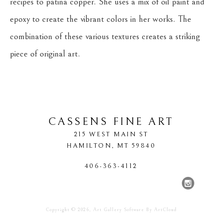
recipes to patina copper. She uses a mix of oil paint and 
epoxy to create the vibrant colors in her works. The 
combination of these various textures creates a striking 
piece of original art.
CASSENS FINE ART
215 WEST MAIN ST
HAMILTON
, 
MT
59840
406-363-4112
Copyright ©
2026
,
Art Gallery Software
By ArtCloud