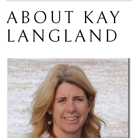
ABOUT 
KAY 
LANGLAND