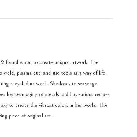
& found wood to create unique artwork. The 
weld, plasma cut, and use tools as a way of life. 
ating recycled artwork. She loves to scavenge 
oes her own aging of metals and has various recipes 
oxy to create the vibrant colors in her works. The 
ing piece of original art.