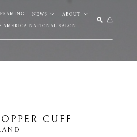
FRAMING
NEWS
ABOUT
OF AMERICA NATIONAL SALON
SEARCH
OPPER CUFF
LAND