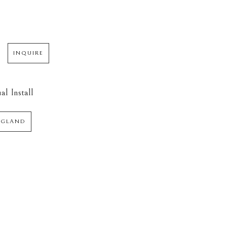
INQUIRE
al Install
NGLAND