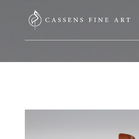
SEARCH HERE