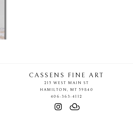
CASSENS FINE ART
215 WEST MAIN ST
HAMILTON
, 
MT
59840
406-363-4112