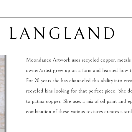
Y LANGLAND
Moondance Artwork uses recycled copper, metals 
owner/artist grew up on a farm and learned how to 
For 20 years she has channeled this ability into cre
recycled bins looking for that perfect piece. She d
to patina copper. She uses a mix of oil paint and ep
combination of these various textures creates a strik