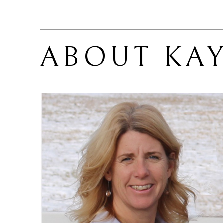
ABOUT 
KA