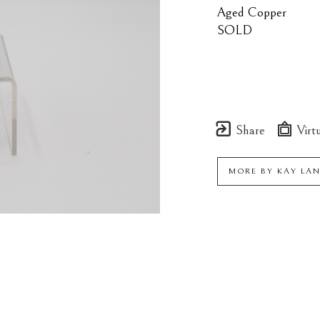
Aged Copper
SOLD
Share
Virtu
MORE BY
KAY LA