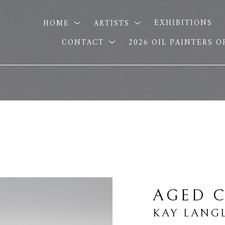
HOME
ARTISTS
EXHIBITIONS
CONTACT
2026 OIL PAINTERS 
AGED C
KAY LANG