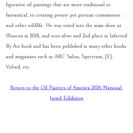
figurative oil paintings that are more traditional or 
fantastical, to creating private pet portrait commissions 
and other wildlife. He was voted into the main show at 
Illuxcon in 2018, and won silver and 2nd place in Infected 
By Art book and has been published in many other books 
and magazines such as ARC Salon, Spectrum, {E}-
Volved, etc.
Return to the Oil Painters of America 2026 National 
Juried Exhibition