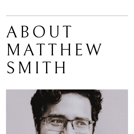
ABOUT 
MATTHEW 
SMITH