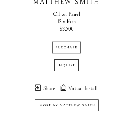
MATTHEW SMITH
Oil on Panel
12 x 16 in
$3,500
PURCHASE
INQUIRE
Share
Virtual Install
MORE BY
MATTHEW SMITH