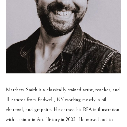
Matthew Smith is a classically trained artist, teacher, and 
illustrator from Endwell, NY working mostly in oil, 
charcoal, and graphite. He earned his BFA in illustration 
with a minor in Art History in 2003. He moved out to 