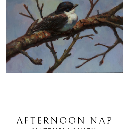
AFTERNOON NAP