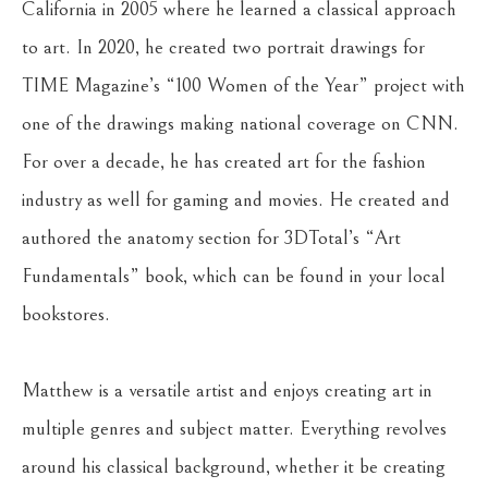
California in 2005 where he learned a classical approach 
to art. In 2020, he created two portrait drawings for 
TIME Magazine’s “100 Women of the Year” project with 
one of the drawings making national coverage on CNN. 
For over a decade, he has created art for the fashion 
industry as well for gaming and movies. He created and 
authored the anatomy section for 3DTotal’s “Art 
Fundamentals” book, which can be found in your local 
bookstores. 
Matthew is a versatile artist and enjoys creating art in 
multiple genres and subject matter. Everything revolves 
around his classical background, whether it be creating 