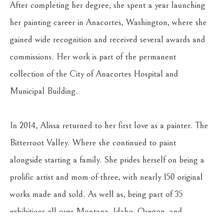
After completing her degree, she spent a year launching 
her painting career in Anacortes, Washington, where she 
gained wide recognition and received several awards and 
commissions. Her work is part of the permanent 
collection of the City of Anacortes Hospital and 
Municipal Building.
In 2014, Alissa returned to her first love as a painter. The 
Bitterroot Valley. Where she continued to paint 
alongside starting a family. She prides herself on being a 
prolific artist and mom-of-three, with nearly 150 original 
works made and sold. As well as, being part of 35 
exhibitions all over Montana, Idaho, Oregon, and 