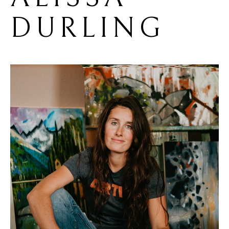
DURLING