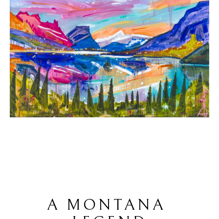
A MONTANA 