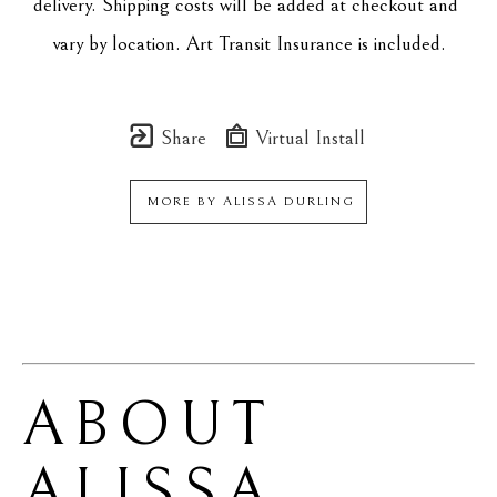
delivery. Shipping costs will be added at checkout and 
vary by location. Art Transit Insurance is included.
Share
Virtual Install
MORE BY
ALISSA DURLING
ABOUT 
ALISSA 