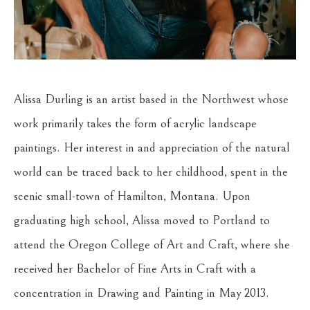
Alissa Durling is an artist based in the Northwest whose 
work primarily takes the form of acrylic landscape 
paintings. Her interest in and appreciation of the natural 
world can be traced back to her childhood, spent in the 
scenic small-town of Hamilton, Montana. Upon 
graduating high school, Alissa moved to Portland to 
attend the Oregon College of Art and Craft, where she 
received her Bachelor of Fine Arts in Craft with a 
concentration in Drawing and Painting in May 2013. 