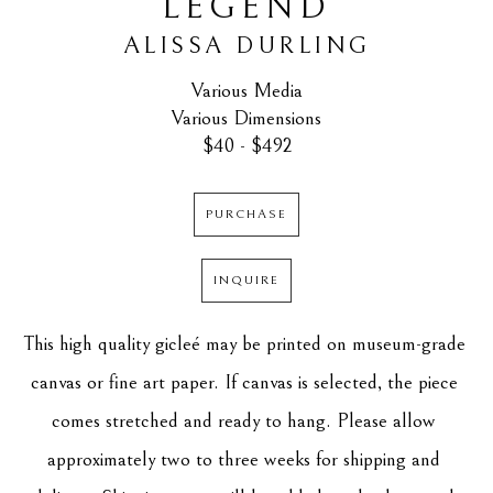
LEGEND
ALISSA DURLING
Various Media
Various Dimensions
$40 - $492
PURCHASE
INQUIRE
This high quality gicleé may be printed on museum-grade 
canvas or fine art paper. If canvas is selected, the piece 
comes stretched and ready to hang. Please allow 
approximately two to three weeks for shipping and 