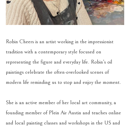
Robin Cheers is an artist working in the impressionist 
tradition with a contemporary style focused on 
representing the figure and everyday life. Robin’s oil 
paintings celebrate the often-overlooked scenes of 
modern life reminding us to stop and enjoy the moment. 
She is an active member of her local art community, a 
founding member of Plein Air Austin and teaches online 
and local painting classes and workshops in the US and 