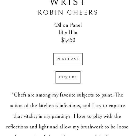
WRIST
ROBIN CHEERS
Oil on Panel
14 x 11 in
$1,450
PURCHASE
INQUIRE
"Chefs are among my favorite subjects to paint. The 
action of the kitchen is infectious, and I try to capture 
that vitality in my paintings. I love to play with the 
reflections and light and allow my brushwork to be loose 