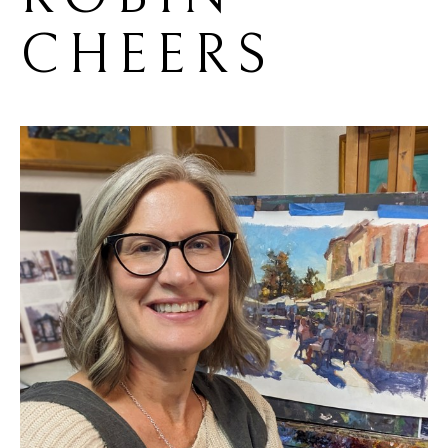
CHEERS