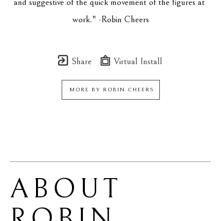
and suggestive of the quick movement of the figures at 
work." -Robin Cheers
Share
Virtual Install
MORE BY
ROBIN CHEERS
ABOUT 
ROBIN 