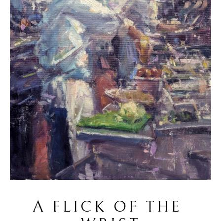
A FLICK OF THE 