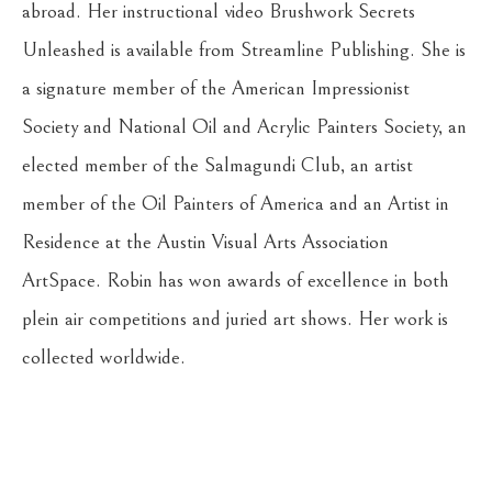
abroad. Her instructional video Brushwork Secrets 
Unleashed is available from Streamline Publishing. She is 
a signature member of the American Impressionist 
Society and National Oil and Acrylic Painters Society, an 
elected member of the Salmagundi Club, an artist 
member of the Oil Painters of America and an Artist in 
Residence at the Austin Visual Arts Association 
ArtSpace. Robin has won awards of excellence in both 
plein air competitions and juried art shows. Her work is 
collected worldwide.
Return to the Oil Painters of America 2026 National 