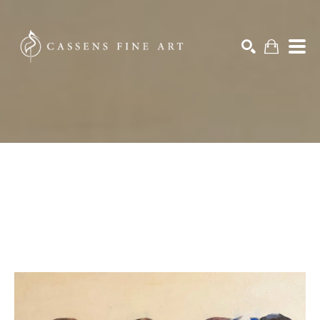
Search by keyword, artist name, artwork title or exhibition
SEARCH