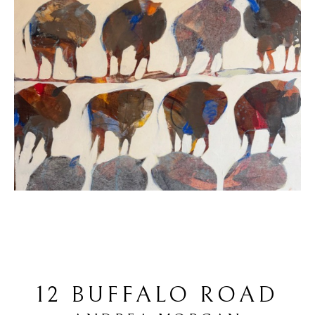
12 BUFFALO ROAD